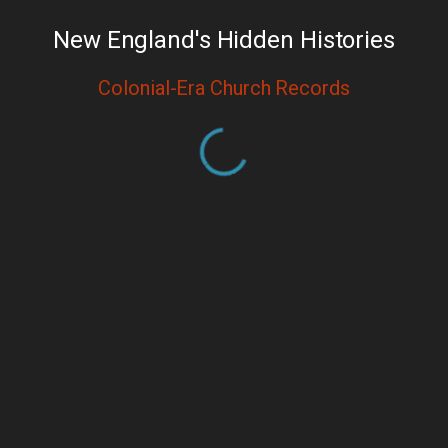
New England's Hidden Histories
Colonial-Era Church Records